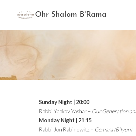
Skip
to
Ohr Shalom B'Rama
content
Sunday Night | 20:00
Rabbi Yaakov Yashar –
Our Generation an
Monday Night | 21:15
Rabbi Jon Rabinowitz –
Gemara (B’Iyun)