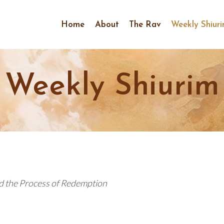
Home
About
The Rav
Weekly Shiur
Weekly Shiurim
d the Process of Redemption