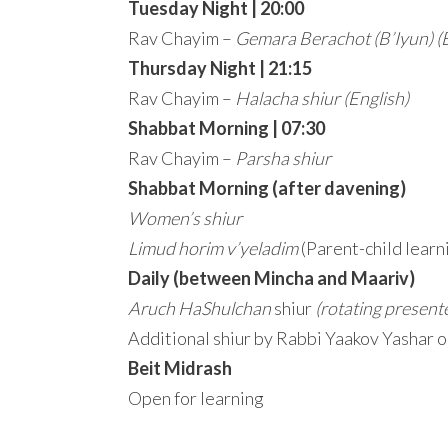
Tuesday Night | 20:00
Rav Chayim –
Gemara Berachot (B’Iyun)
(
Thursday Night | 21:15
Rav Chayim –
Halacha shiur
(English)
Shabbat Morning | 07:30
Rav Chayim –
Parsha shiur
Shabbat Morning (after davening)
Women’s shiur
Limud horim v’yeladim
(Parent-child learn
Daily (between Mincha and Maariv)
Aruch HaShulchan
shiur
(rotating present
Additional shiur by Rabbi Yaakov Yashar 
Beit Midrash
Open for learning