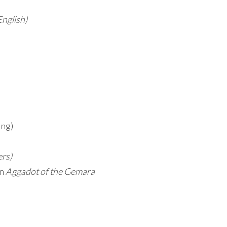
English)
ing)
ers)
on
Aggadot of the Gemara