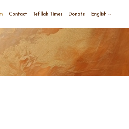
im
Contact
Tefillah Times
Donate
English