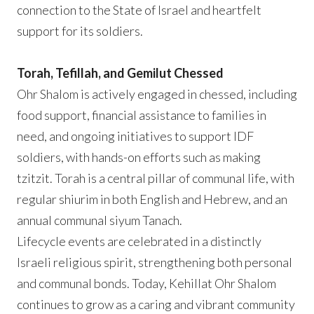
connection to the State of Israel and heartfelt
support for its soldiers.
Torah, Tefillah, and Gemilut Chessed
Ohr Shalom is actively engaged in chessed, including
food support, financial assistance to families in
need, and ongoing initiatives to support IDF
soldiers, with hands-on efforts such as making
tzitzit. Torah is a central pillar of communal life, with
regular shiurim in both English and Hebrew, and an
annual communal siyum Tanach.
Lifecycle events are celebrated in a distinctly
Israeli religious spirit, strengthening both personal
and communal bonds. Today, Kehillat Ohr Shalom
continues to grow as a caring and vibrant community