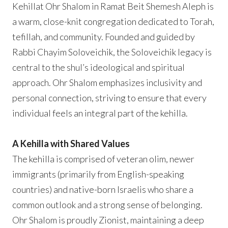
Kehillat Ohr Shalom in Ramat Beit Shemesh Aleph is
a warm, close-knit congregation dedicated to Torah,
tefillah, and community. Founded and guided by
Rabbi Chayim Soloveichik, the Soloveichik legacy is
central to the shul’s ideological and spiritual
approach. Ohr Shalom emphasizes inclusivity and
personal connection, striving to ensure that every
individual feels an integral part of the kehilla.
A Kehilla with Shared Values
The kehilla is comprised of veteran olim, newer
immigrants (primarily from English-speaking
countries) and native-born Israelis who share a
common outlook and a strong sense of belonging.
Ohr Shalom is proudly Zionist, maintaining a deep