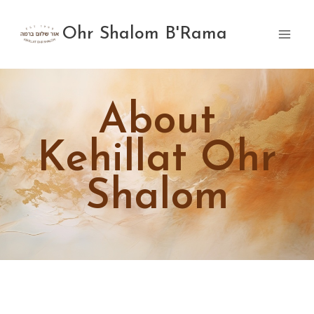
Skip
to
Ohr Shalom B'Rama
content
About
Kehillat Ohr
Shalom