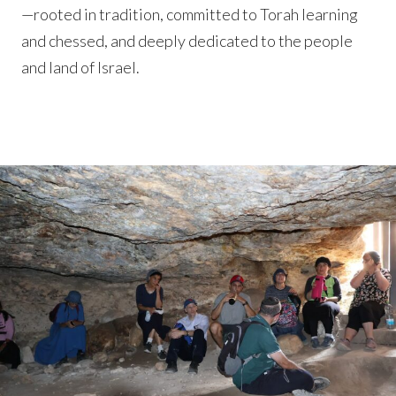
—rooted in tradition, committed to Torah learning
and chessed, and deeply dedicated to the people
and land of Israel.