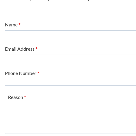
Name
*
Email Address
*
Phone Number
*
Reason
*