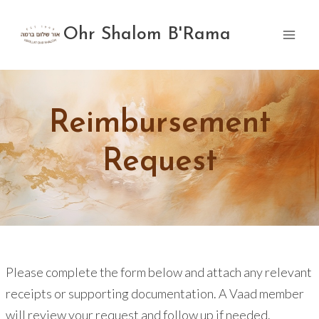
Skip
to
Ohr Shalom B'Rama
content
Reimbursement
Request
Please complete the form below and attach any relevant
receipts or supporting documentation. A Vaad member
will review your request and follow up if needed.